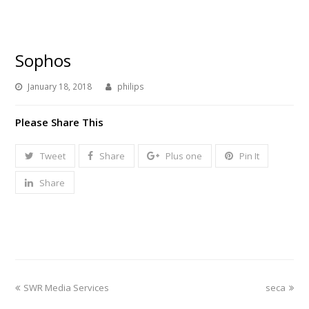
Sophos
January 18, 2018
philips
Please Share This
Tweet
Share
Plus one
Pin It
Share
previous
next
SWR Media Services
seca
post:
post: