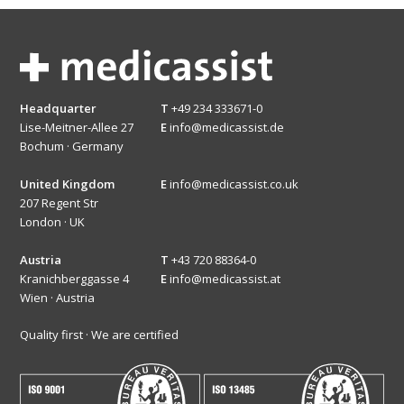
Headquarter
T
+49 234 333671-0
Lise-Meitner-Allee 27
E
info@medicassist.de
Bochum · Germany
United Kingdom
E
info@medicassist.co.uk
207 Regent Str
London · UK
Austria
T
+43 720 88364-0
Kranichberggasse 4
E
info@medicassist.at
Wien · Austria
Quality first · We are certified