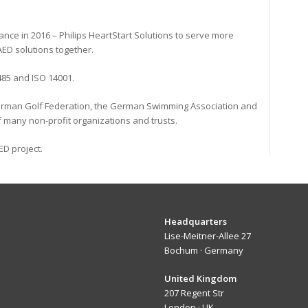
iance in 2016 – Philips HeartStart Solutions to serve more
ED solutions together.
3485 and ISO 14001.
 German Golf Federation, the German Swimming Association and
 many non-profit organizations and trusts.
ED project.
eadquarters
Headquarters
Lise-Meitner-Allee 27
Bochum · Germany
nited Kingdom
United Kingdom
207 Regent Str
London · UK