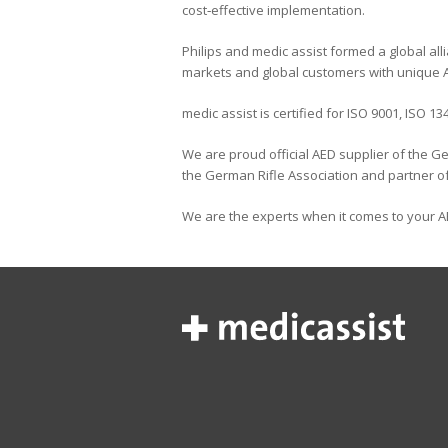
cost‐effective implementation.
Philips and medic assist formed a global all
markets and global customers with unique A
medic assist is certified for ISO 9001, ISO 1
We are proud official AED supplier of the
the German Rifle Association and partner of
We are the experts when it comes to your A
H
U