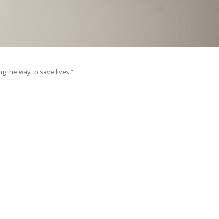
ng the way to save lives.”