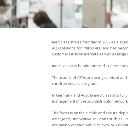
medic assist was founded in 2007 as a spec
AED solutions for Philips AED and has becom
customers in local markets as well as large
medic assist is headquartered in Germany an
Thousands of AEDs are being serviced and 
carefree service program.
In Germany and Austria medic assist is fully
management of the sub-distributor network
The focus is on the simple and secure depl
emergency. Innovative solutions such as 
are mainly created within its own R&D depar