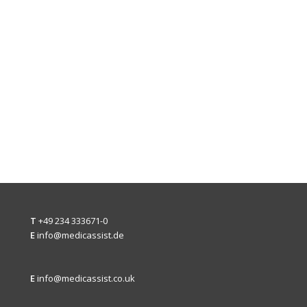
T
+49 234 333671-0
E
info@medicassist.de
E
info@medicassist.co.uk