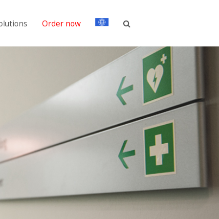
olutions
Order now