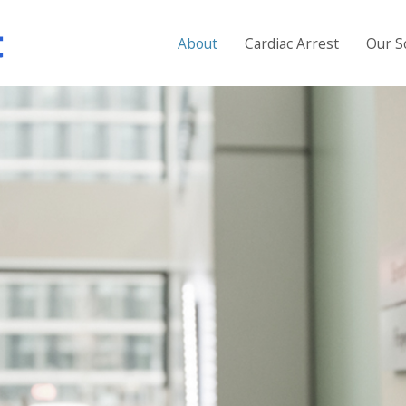
About
Cardiac Arrest
Our S