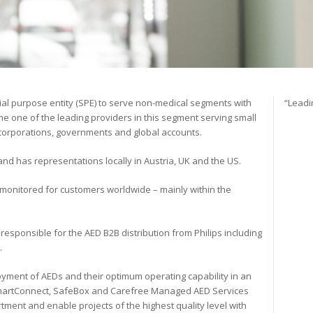
ial purpose entity (SPE) to serve non-medical segments with
“Leadi
e one of the leading providers in this segment serving small
 corporations, governments and global accounts.
d has representations locally in Austria, UK and the US.
monitored for customers worldwide – mainly within the
 responsible for the AED B2B distribution from Philips including
.
oyment of AEDs and their optimum operating capability in an
SmartConnect, SafeBox and Carefree Managed AED Services
tment and enable projects of the highest quality level with